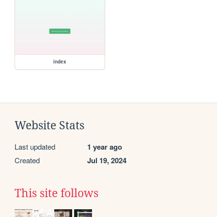
index
Website Stats
Last updated
1 year ago
Created
Jul 19, 2024
This site follows