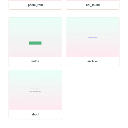
poem_roul
not_found
index
archive
about