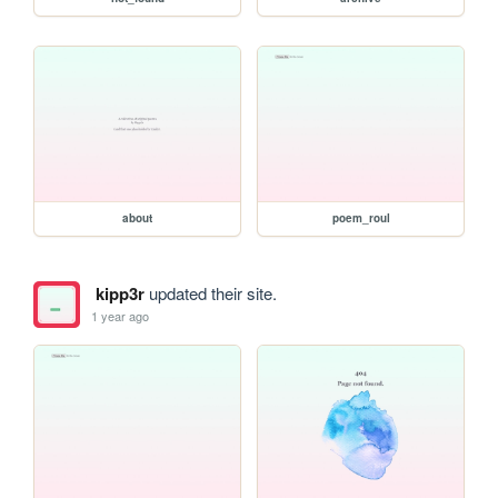
about
poem_roul
kipp3r
updated their site.
1 year ago