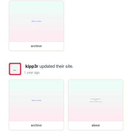
archive
kipp3r
updated their site.
1 year ago
archive
about