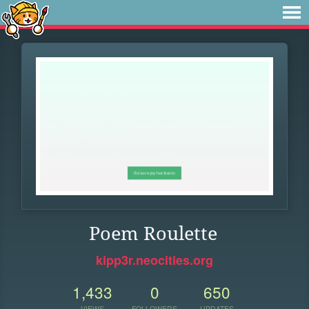
Poem Roulette
kipp3r.neocities.org
1,433
0
650
VIEWS
FOLLOWERS
UPDATES