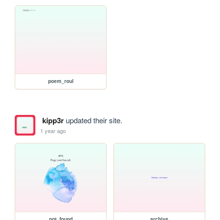
poem_roul
kipp3r
updated their site.
1 year ago
not_found
archive