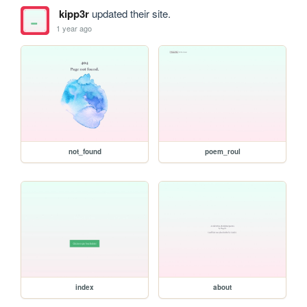
kipp3r
updated their site.
1 year ago
not_found
poem_roul
index
about