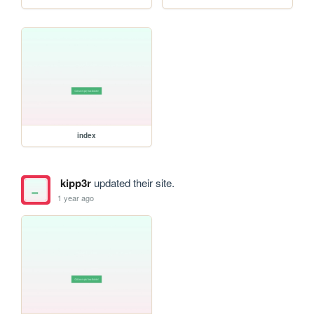
index
kipp3r
updated their site.
1 year ago