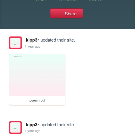
Share
kipp3r
updated their site.
1 year ago
poem_roul
kipp3r
updated their site.
1 year ago