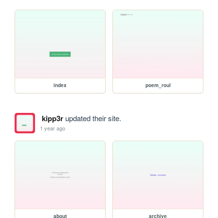
index
poem_roul
kipp3r
updated their site.
1 year ago
about
archive