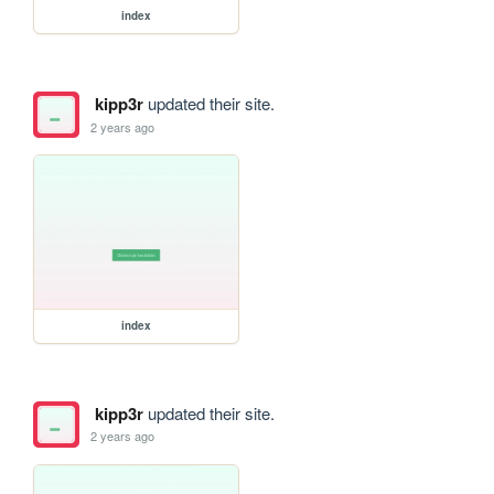
index
kipp3r
updated their site.
2 years ago
index
kipp3r
updated their site.
2 years ago