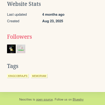
Website Stats
Last updated
4 months ago
Created
Aug 23, 2025
Followers
Tags
KINGCOBRAJFS
MEMORIAM
Neocities
is
open source
. Follow us on
Bluesky