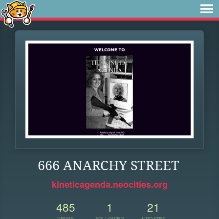
666 ANARCHY STREET
kineticagenda.neocities.org
485
1
21
VIEWS
FOLLOWER
UPDATES