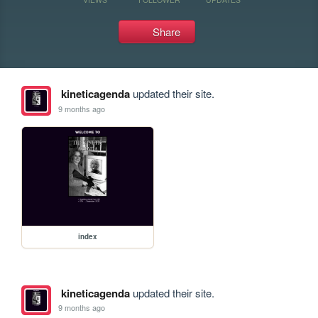
Share
kineticagenda
updated their site.
9 months ago
index
kineticagenda
updated their site.
9 months ago