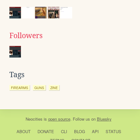
Followers
Tags
FIREARMS
GUNS
ZINE
Neocities
is
open source
. Follow us on
Bluesky
ABOUT
DONATE
CLI
BLOG
API
STATUS