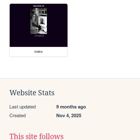
index
Website Stats
Last updated
9 months ago
Created
Nov 4, 2025
This site follows