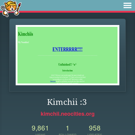
Kimchii :3
kimchii.neocities.org
9,861
1
958
VIEWS
FOLLOWER
UPDATES