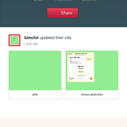
Share
kimchii
updated their site.
1 year ago
ollie
lemon.detective