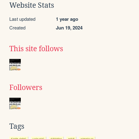
Website Stats
Last updated
1 year ago
Created
Jun 19, 2024
This site follows
Followers
Tags