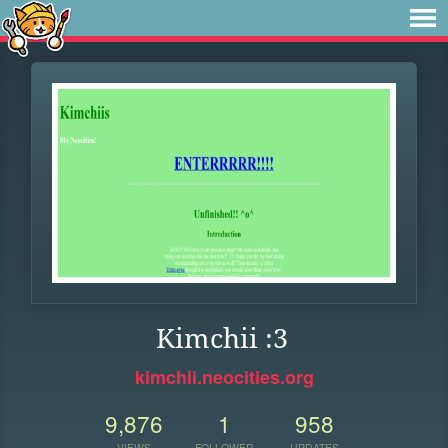
Kimchii :3
kimchii.neocities.org
9,876
1
958
VIEWS
FOLLOWER
UPDATES