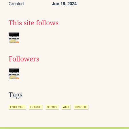
Created
Jun 19, 2024
This site follows
Followers
Tags
EXPLORE
HOUSE
STORY
ART
KIMCHII