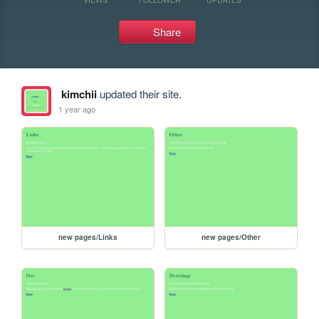
Share
kimchii
updated their site.
1 year ago
new pages/Links
new pages/Other