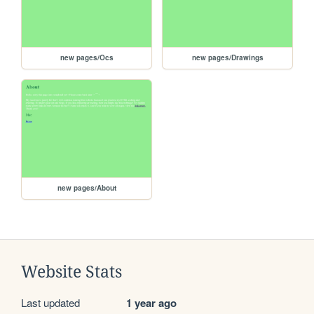
new pages/Ocs
new pages/Drawings
new pages/About
Website Stats
Last updated
1 year ago