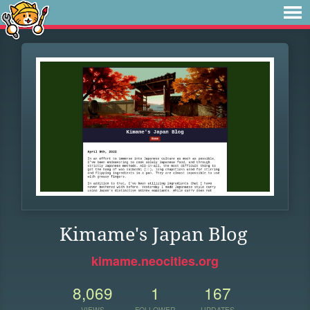
Kimame's Japan Blog
kimame.neocities.org
8,069
1
167
VIEWS
FOLLOWER
UPDATES