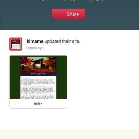
Share
kimame
updated their site.
4 years ago
index