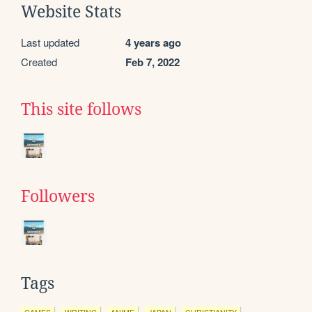
Website Stats
Last updated
4 years ago
Created
Feb 7, 2022
This site follows
Followers
Tags