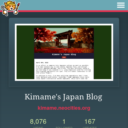
Kimame's Japan Blog
kimame.neocities.org
8,076
1
167
VIEWS
FOLLOWER
UPDATES