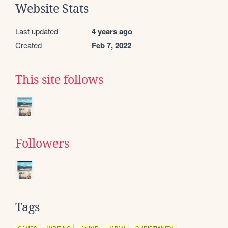
Website Stats
Last updated
4 years ago
Created
Feb 7, 2022
This site follows
Followers
Tags