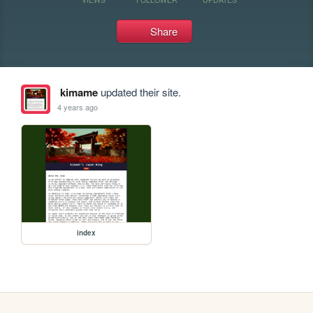
Share
kimame
updated their site.
4 years ago
index