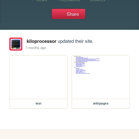
Share
kiloprocessor
updated their site.
7 months ago
test
wikipages