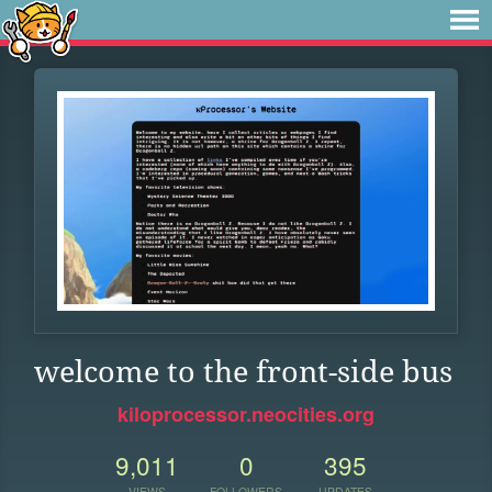
welcome to the front-side bus
kiloprocessor.neocities.org
9,011
0
395
VIEWS
FOLLOWERS
UPDATES