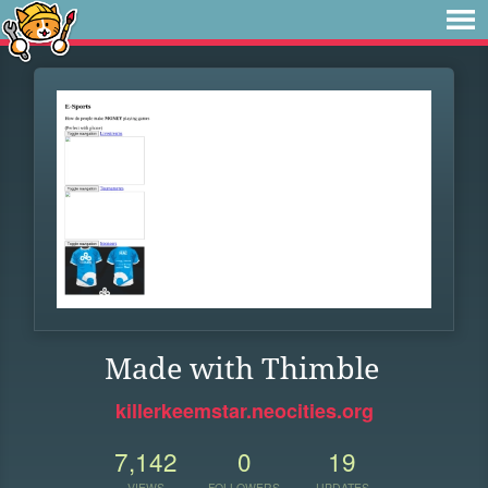
Made with Thimble
killerkeemstar.neocities.org
7,142
0
19
VIEWS
FOLLOWERS
UPDATES