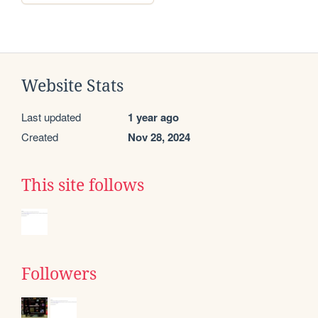
Website Stats
Last updated
1 year ago
Created
Nov 28, 2024
This site follows
Followers