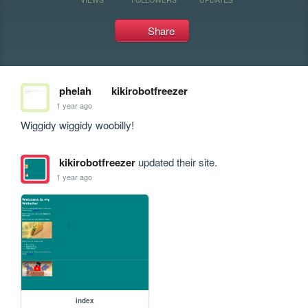
Share
phelah
kikirobotfreezer
1 year ago
Wiggidy wiggidy woobilly!
kikirobotfreezer
updated their site.
1 year ago
index