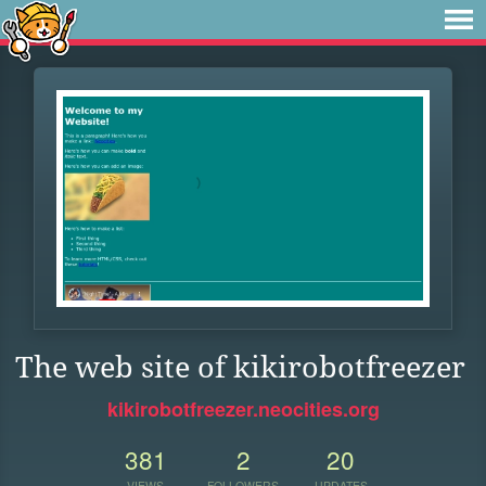
The web site of kikirobotfreezer
kikirobotfreezer.neocities.org
381
2
20
VIEWS
FOLLOWERS
UPDATES