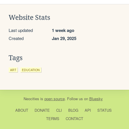
Website Stats
Last updated
1 week ago
Created
Jan 29, 2025
Tags
ART
EDUCATION
Neocities
is
open source
. Follow us on
Bluesky
ABOUT
DONATE
CLI
BLOG
API
STATUS
TERMS
CONTACT