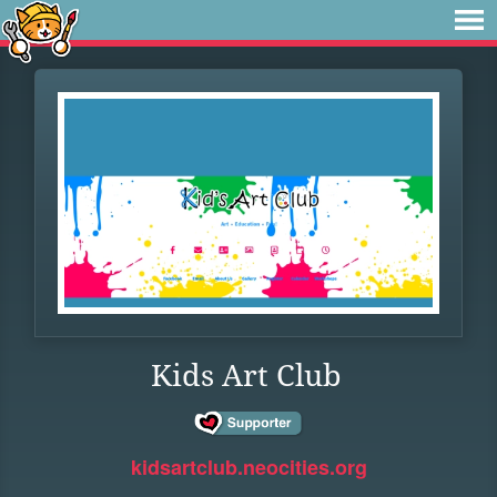
Kids Art Club
kidsartclub.neocities.org