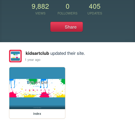
9,882
0
405
VIEWS
FOLLOWERS
UPDATES
Share
kidsartclub
updated their site.
1 year ago
index