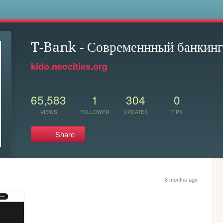
s
T-Bank - Современнный банкинг
kido.neocities.org
65,583
1
304
0
VIEWS
FOLLOWER
UPDATES
TIPS
Share
8 months ago