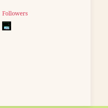
Followers