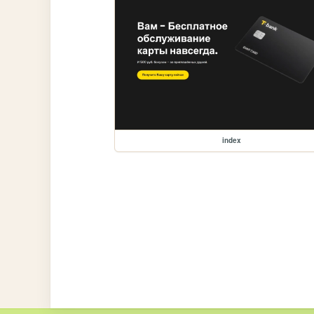
index