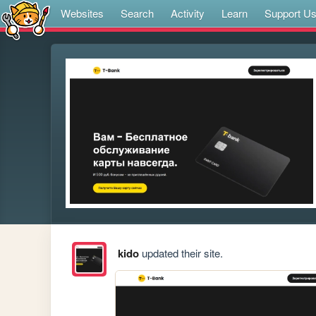
Websites
Search
Activity
Learn
Support U
kido
updated their site.