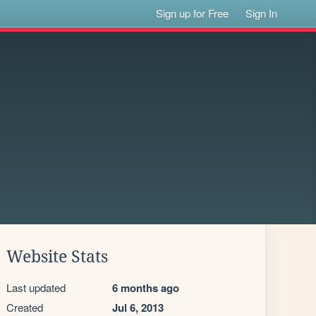
Sign up for Free
Sign In
Website Stats
Last updated
6 months ago
Created
Jul 6, 2013