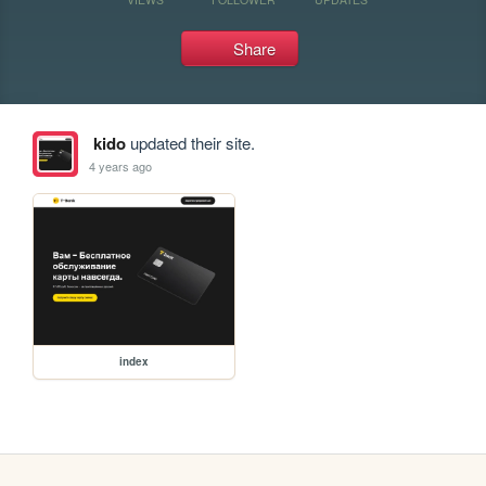
Share
kido
updated their site.
4 years ago
index