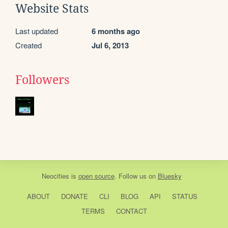
Website Stats
Last updated
6 months ago
Created
Jul 6, 2013
Followers
Neocities
is
open source
. Follow us on
Bluesky
ABOUT
DONATE
CLI
BLOG
API
STATUS
TERMS
CONTACT