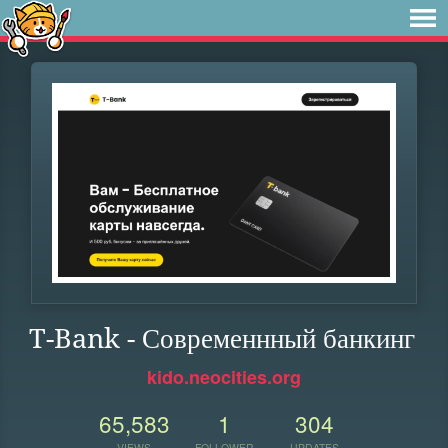
T-Bank - Современнный банкинг
kido.neocities.org
65,583
1
304
VIEWS
FOLLOWER
UPDATES