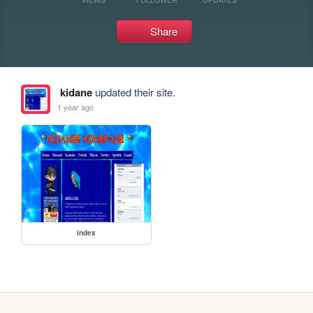
Share
kidane
updated their site.
1 year ago
index