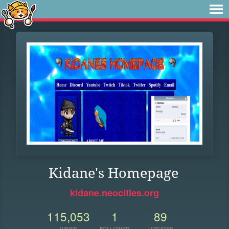
Kidane's Homepage
kidane.neocities.org
115,053
1
89
VIEWS
FOLLOWER
UPDATES