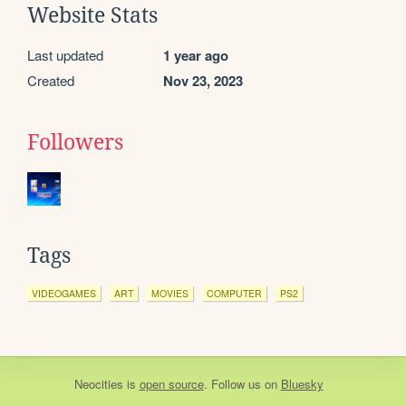
Website Stats
Last updated
1 year ago
Created
Nov 23, 2023
Followers
Tags
VIDEOGAMES
ART
MOVIES
COMPUTER
PS2
Neocities
is
open source
. Follow us on
Bluesky