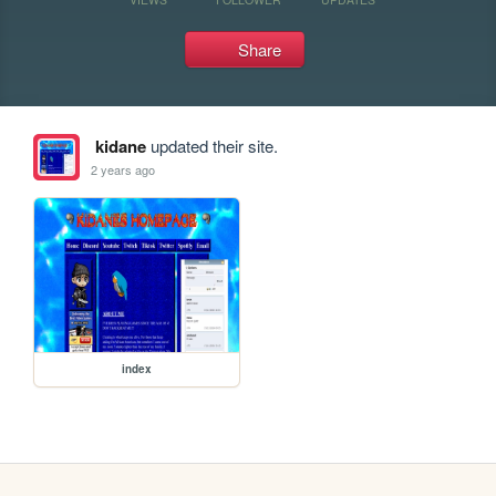
Share
kidane
updated their site.
2 years ago
index