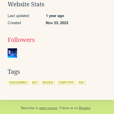
Website Stats
Last updated
1 year ago
Created
Nov 23, 2023
Followers
Tags
VIDEOGAMES
ART
MOVIES
COMPUTER
PS2
Neocities
is
open source
. Follow us on
Bluesky