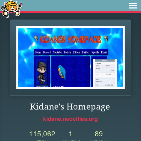
Kidane's Homepage
kidane.neocities.org
115,062
1
89
VIEWS
FOLLOWER
UPDATES