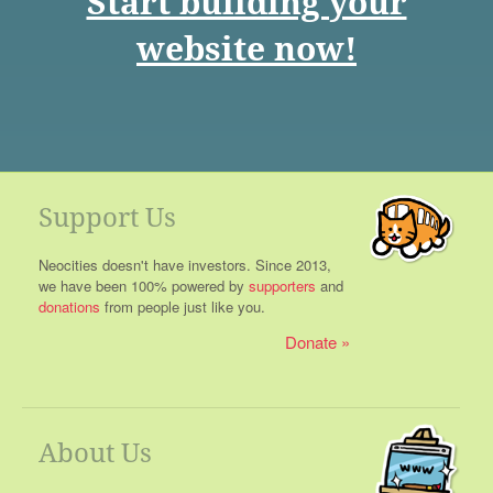
Start building your
website now!
Support Us
Neocities doesn't have investors. Since 2013,
we have been 100% powered by
supporters
and
donations
from people just like you.
Donate
About Us