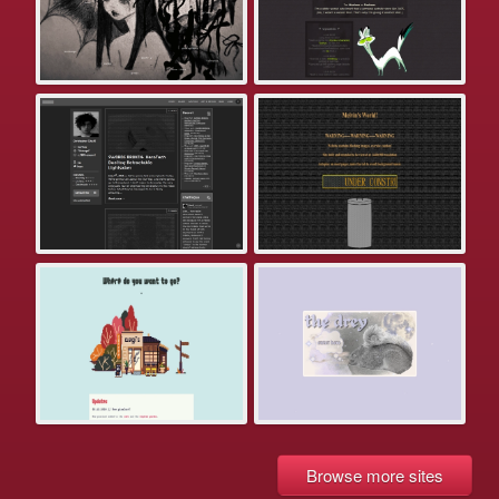
Browse more sites