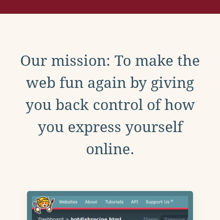
Our mission: To make the
web fun again by giving
you back control of how
you express yourself
online.