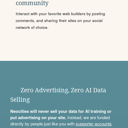
community
Interact with your favorite web builders by posting
comments, and sharing their sites on your social
network of choice.
Zero Advertising, Zero AI Data
Selling
Neocities will never sell your data for AI training or
put advertising on your site.
Instead, we are funded
directly by people just like you with
supporter accounts