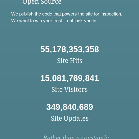
Open Source
We
publish
the code that powers the site for inspection.
We want to win your trust—not lock you in.
55,178,353,358
Site Hits
15,081,769,841
Site Visitors
349,840,689
Site Updates
Rather than a constantly