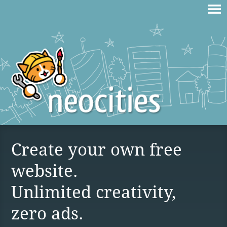
Create your own free
website.
Unlimited creativity,
zero ads.