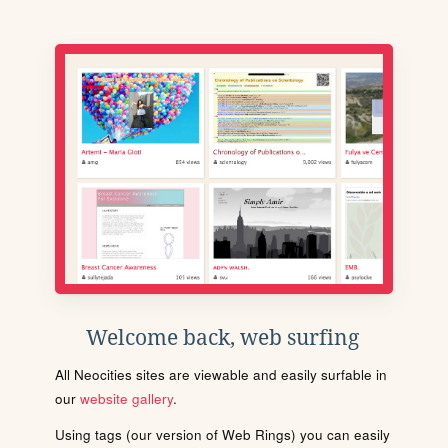
Welcome back, web surfing
All Neocities sites are viewable and easily surfable in
our
website gallery
.
Using tags (our version of Web Rings) you can easily