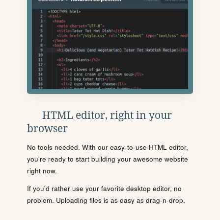
HTML editor, right in your
browser
No tools needed. With our easy-to-use HTML editor,
you're ready to start building your awesome website
right now.
If you'd rather use your favorite desktop editor, no
problem. Uploading files is as easy as drag-n-drop.