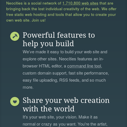
Neocities is a social network of
1,710,800 web sites
that are
bringing back the lost individual creativity of the web. We offer
free static web hosting and tools that allow you to create your
own web site. Join us!
Powerful features to
help you build
We’ve made it easy to build your web site and
explore other sites. Neocities features an in-
browser HTML editor, a
command line tool
,
custom domain support, fast site performance,
easy file uploading, RSS feeds, and so much
more.
Share your web creation
with the world
It's your web site, your vision. Make it as
normal or crazy as you want. You're the artist,