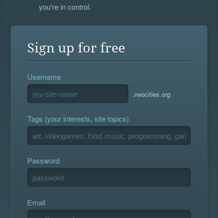
you're in control.
Sign up for free
Username
.neocities.org
Tags (your interests, site topics)
Password
Email