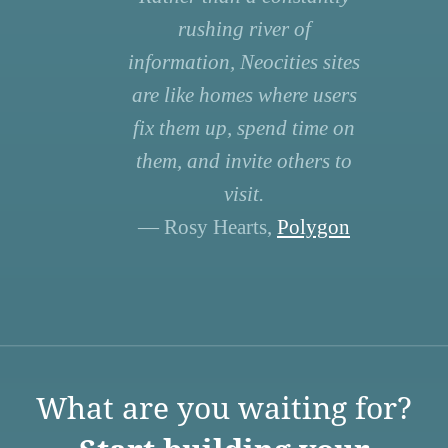
rushing river of
information, Neocities sites
are like homes where users
fix them up, spend time on
them, and invite others to
visit.
— Rosy Hearts,
Polygon
What are you waiting for?