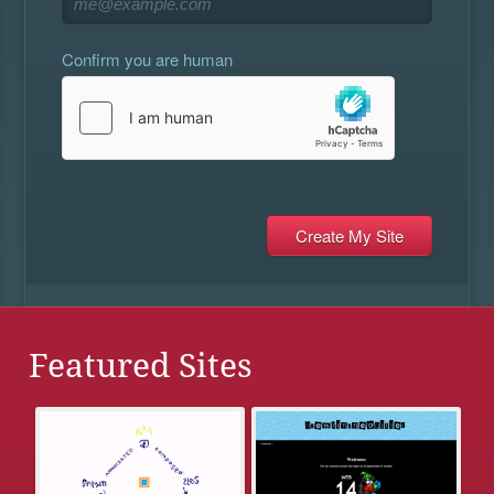
Confirm you are human
Featured Sites