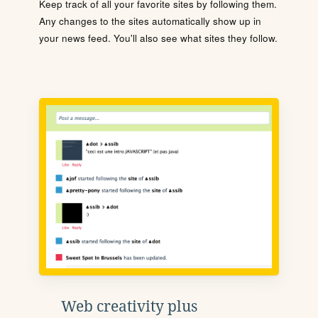
Keep track of all your favorite sites by following them.
Any changes to the sites automatically show up in
your news feed. You'll also see what sites they follow.
Web creativity plus