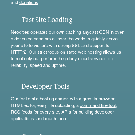
and
donations
.
Fast Site Loading
Neocities operates our own caching anycast CDN in over
a dozen datacenters all over the world to quickly serve
your site to visitors with strong SSL and support for
HTTP/2. Our strict focus on static web hosting allows us
to routinely out-perform the pricey cloud services on
reliability, speed and uptime.
Developer Tools
Our fast static hosting comes with a great in-browser
HTML editor, easy file uploading, a
command line tool
,
RSS feeds for every site,
APIs
for building developer
applications, and much more!