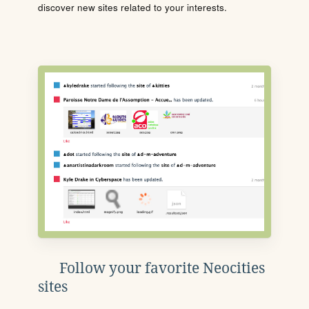
discover new sites related to your interests.
Follow your favorite Neocities
sites