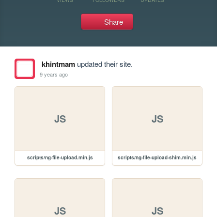
Share
khintmam
updated their site.
9 years ago
JS
JS
scripts/ng-file-upload.min.js
scripts/ng-file-upload-shim.min.js
JS
JS