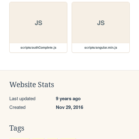
JS
JS
scripts/authComplete.js
scripts/angular.min.js
Website Stats
Last updated
9 years ago
Created
Nov 29, 2016
Tags