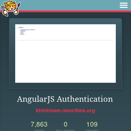
AngularJS Authentication
khintmam.neocities.org
7,863
0
109
VIEWS
FOLLOWERS
UPDATES