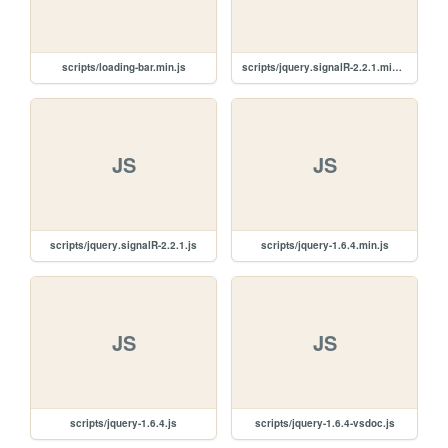
scripts/loading-bar.min.js
scripts/jquery.signalR-2.2.1.min.js
JS
JS
scripts/jquery.signalR-2.2.1.js
scripts/jquery-1.6.4.min.js
JS
JS
scripts/jquery-1.6.4.js
scripts/jquery-1.6.4-vsdoc.js