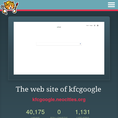
The web site of kfcgoogle
kfcgoogle.neocities.org
40,175
0
1,131
VIEWS
FOLLOWERS
UPDATES