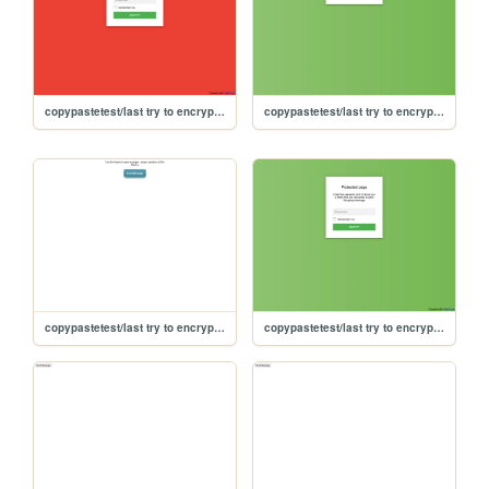
copypastetest/last try to encrypt/encrypted-fancy
copypastetest/last try to encrypt/fancier
copypastetest/last try to encrypt/fancy
copypastetest/last try to encrypt/encrypted