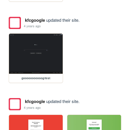
kfcgoogle
updated their site.
4 years ago
gooooooooooog/test
kfcgoogle
updated their site.
4 years ago