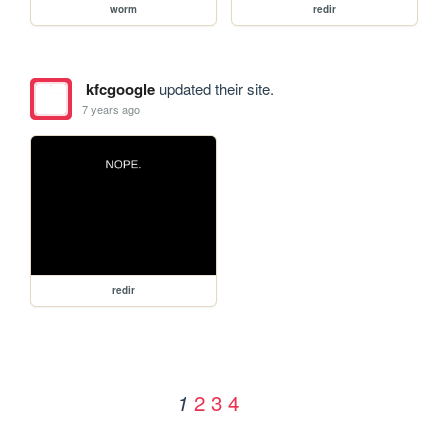
worm
redir
kfcgoogle
updated their site.
7 years ago
redir
2
3
4
1