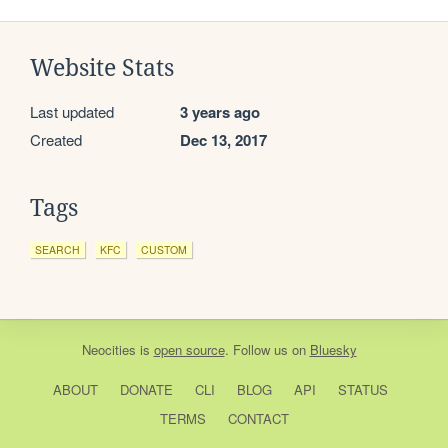
Website Stats
Last updated
3 years ago
Created
Dec 13, 2017
Tags
SEARCH
KFC
CUSTOM
Neocities
is
open source
. Follow us on
Bluesky
ABOUT
DONATE
CLI
BLOG
API
STATUS
TERMS
CONTACT