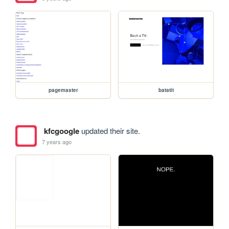
pagemaster
batatit
kfcgoogle
updated their site.
7 years ago