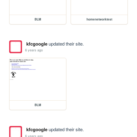
BLM
homenetworktest
kfcgoogle
updated their site.
6 years ago
BLM
kfcgoogle
updated their site.
6 years ago