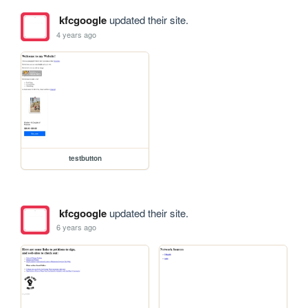
kfcgoogle
updated their site.
4 years ago
testbutton
kfcgoogle
updated their site.
6 years ago