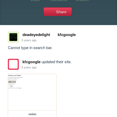
Share
deadeyedelight
kfcgoogle
3 years ago
Cannot type in search bar.
kfcgoogle
updated their site.
3 years ago
notion