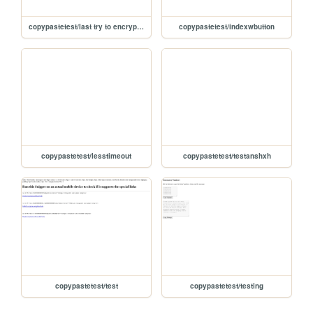
copypastetest/last try to encrypt/working-button
copypastetest/indexwbutton
copypastetest/lesstimeout
copypastetest/testanshxh
copypastetest/test
copypastetest/testing