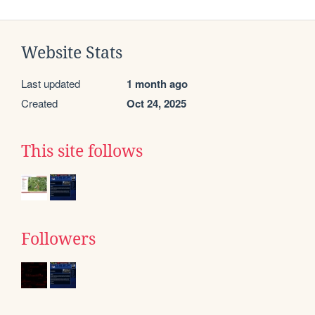
Website Stats
Last updated
1 month ago
Created
Oct 24, 2025
This site follows
Followers