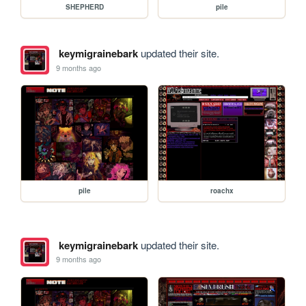
SHEPHERD
pile
keymigrainebark
updated their site.
9 months ago
pile
roachx
keymigrainebark
updated their site.
9 months ago