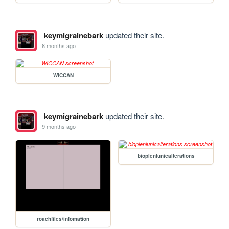
keymigrainebark
updated their site.
8 months ago
WICCAN
keymigrainebark
updated their site.
9 months ago
bioplenlunicalterations
roachfiles/infomation