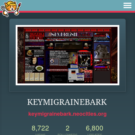
KEYMIGRAINEBARK
keymigrainebark.neocities.org
8,722
2
6,800
VIEWS
FOLLOWERS
UPDATES