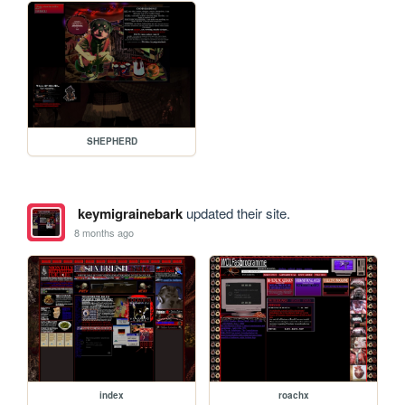
SHEPHERD
keymigrainebark
updated their site.
8 months ago
index
roachx