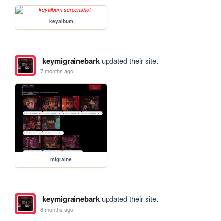
keyalbum
keymigrainebark
updated their site.
7 months ago
migraine
keymigrainebark
updated their site.
8 months ago