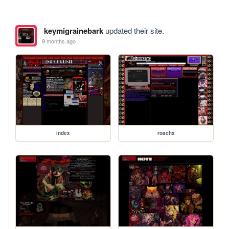
keymigrainebark
updated their site.
9 months ago
index
roachx