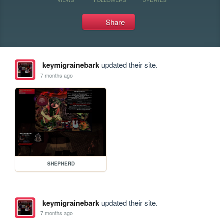
Share
keymigrainebark
updated their site.
7 months ago
SHEPHERD
keymigrainebark
updated their site.
7 months ago