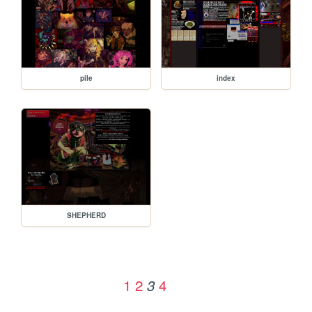
pile
index
SHEPHERD
1
2
4
3