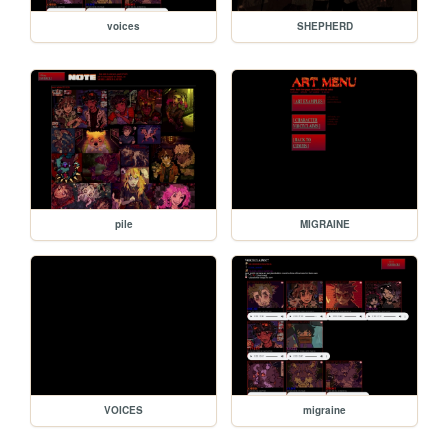
voices
SHEPHERD
pile
MIGRAINE
VOICES
migraine