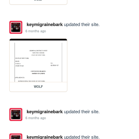
keymigrainebark
updated their site.
6 months ago
WOLF
keymigrainebark
updated their site.
6 months ago
keymigrainebark
updated their site.