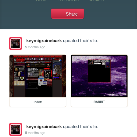
Share
keymigrainebark
updated their site.
5 months ago
index
RABBIT
keymigrainebark
updated their site.
5 months ago