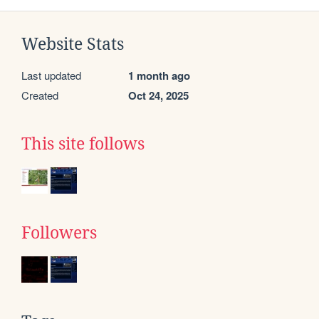
Website Stats
Last updated
1 month ago
Created
Oct 24, 2025
This site follows
Followers