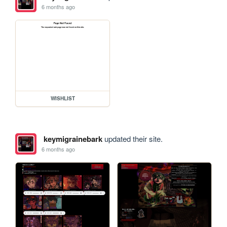
6 months ago
WISHLIST
keymigrainebark
updated their site.
6 months ago