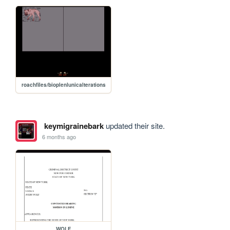
roachfiles/bioplenlunicalterations
keymigrainebark
updated their site.
6 months ago
WOLF