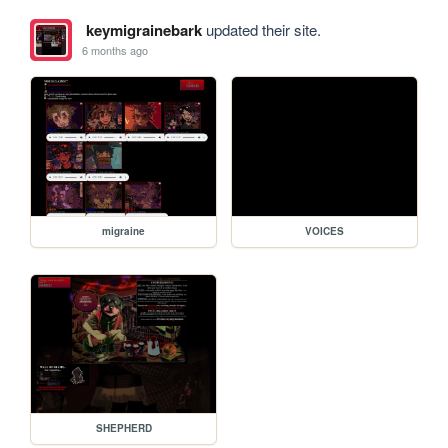
keymigrainebark
updated their site.
6 months ago
migraine
VOICES
SHEPHERD