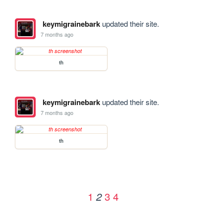
keymigrainebark
updated their site.
7 months ago
th
keymigrainebark
updated their site.
7 months ago
th
1
3
4
2