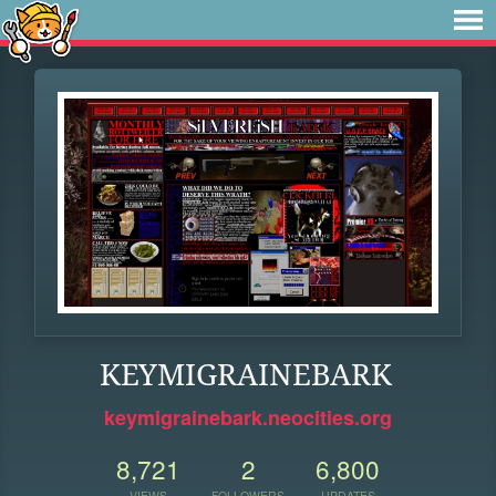
KEYMIGRAINEBARK
keymigrainebark.neocities.org
8,721
2
6,800
VIEWS
FOLLOWERS
UPDATES