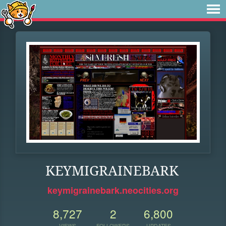
KEYMIGRAINEBARK
keymigrainebark.neocities.org
8,727
2
6,800
VIEWS
FOLLOWERS
UPDATES