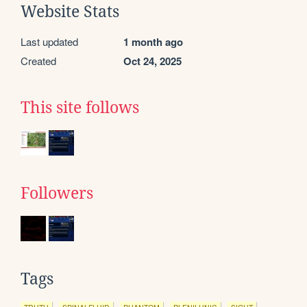
Website Stats
Last updated
1 month ago
Created
Oct 24, 2025
This site follows
Followers
Tags