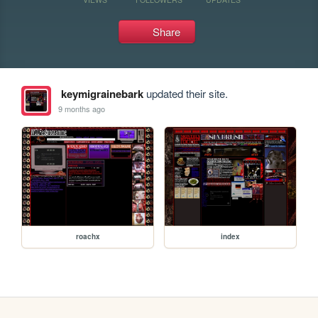
Share
keymigrainebark
updated their site.
9 months ago
roachx
index