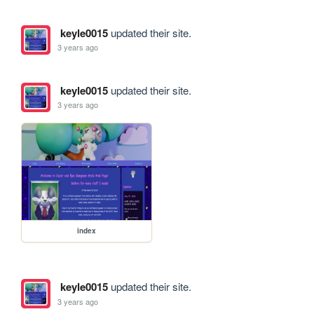
keyle0015
updated their site.
3 years ago
keyle0015
updated their site.
3 years ago
index
keyle0015
updated their site.
3 years ago