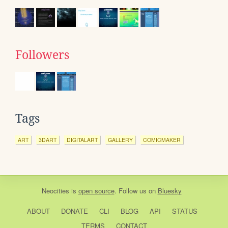
Followers
Tags
ART
3DART
DIGITALART
GALLERY
COMICMAKER
Neocities
is
open source
. Follow us on
Bluesky
ABOUT
DONATE
CLI
BLOG
API
STATUS
TERMS
CONTACT