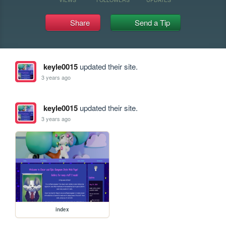
Share
Send a Tip
keyle0015
updated their site.
3 years ago
keyle0015
updated their site.
3 years ago
index