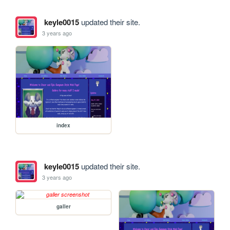
keyle0015
updated their site.
3 years ago
index
keyle0015
updated their site.
3 years ago
galler