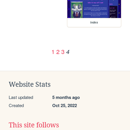
index
1
2
3
4
Website Stats
Last updated
5 months ago
Created
Oct 25, 2022
This site follows