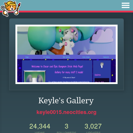
Keyle's Gallery
keyle0015.neocities.org
24,344
3
3,027
VIEWS
FOLLOWERS
UPDATES