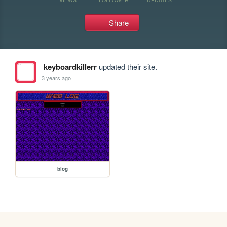
Share
keyboardkillerr
updated their site.
3 years ago
blog