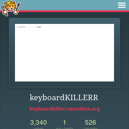
keyboardKILLERR
keyboardkillerr.neocities.org
3,340
1
526
VIEWS
FOLLOWER
UPDATES