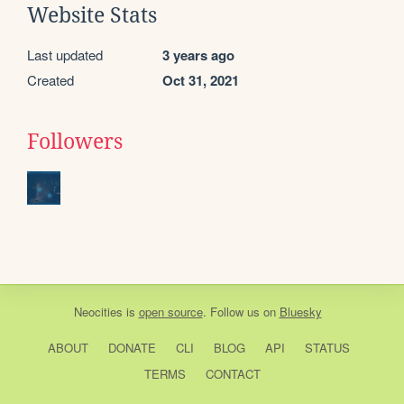
Website Stats
Last updated
3 years ago
Created
Oct 31, 2021
Followers
Neocities
is
open source
. Follow us on
Bluesky
ABOUT
DONATE
CLI
BLOG
API
STATUS
TERMS
CONTACT