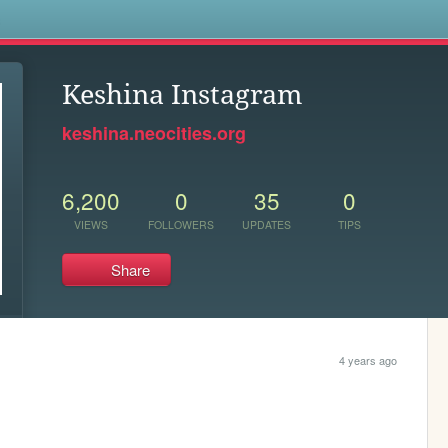
s
Keshina Instagram
keshina.neocities.org
6,200
0
35
0
VIEWS
FOLLOWERS
UPDATES
TIPS
Share
4 years ago