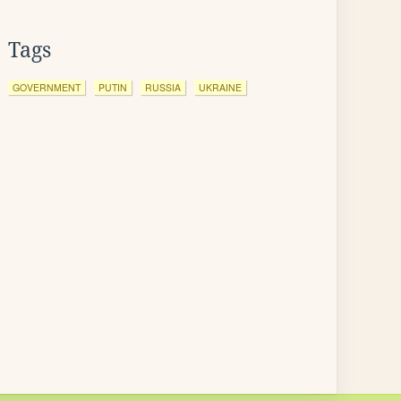
Tags
GOVERNMENT
PUTIN
RUSSIA
UKRAINE