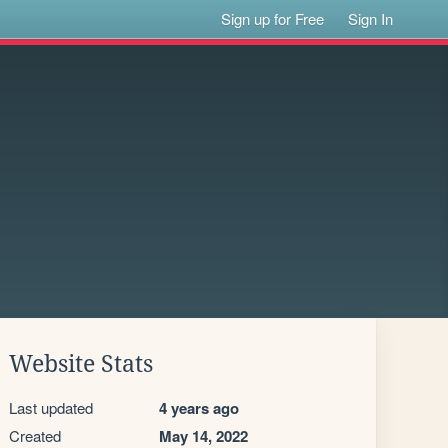
Sign up for Free
Sign In
Website Stats
Last updated
4 years ago
Created
May 14, 2022