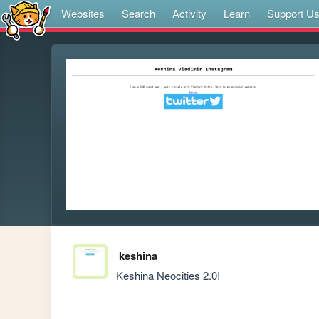
Websites
Search
Activity
Learn
Support U
keshina
Keshina Neocities 2.0!