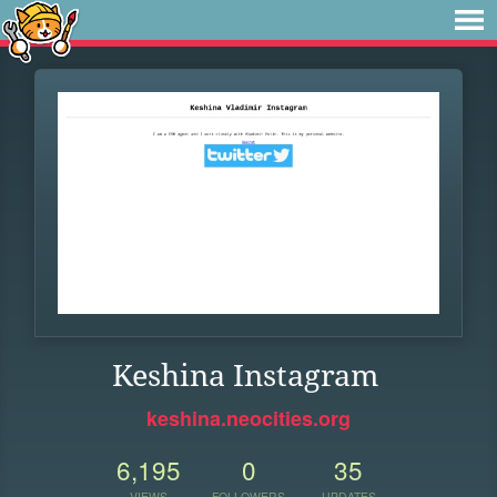
Keshina Instagram
keshina.neocities.org
6,195
0
35
VIEWS
FOLLOWERS
UPDATES