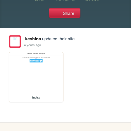
Share
keshina
updated their site.
4 years ago
index