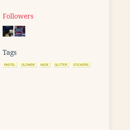
Followers
Tags
PASTEL
OLDWEB
INDIE
GLITTER
STICKERS