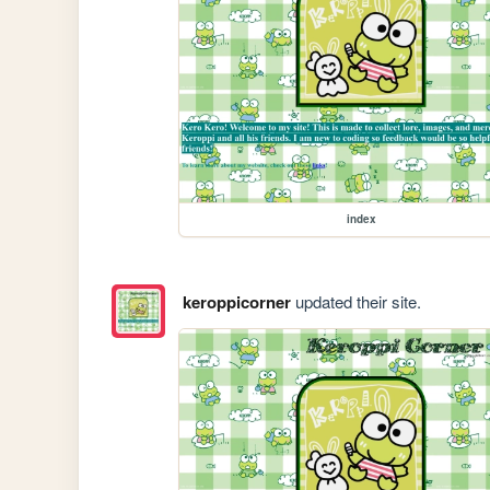
index
keroppicorner
updated their site.