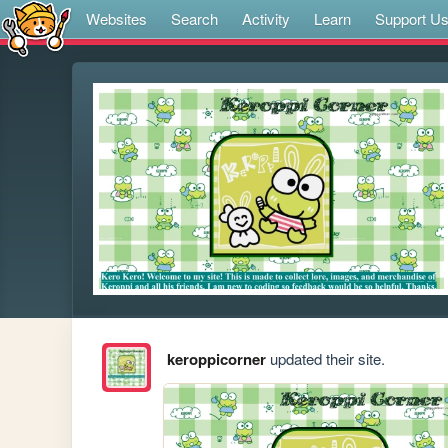
Websites
Search
Activity
Learn
Support U
keroppicorner
updated their site.