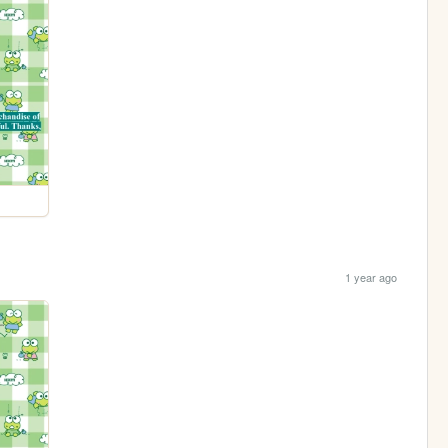
1 year ago