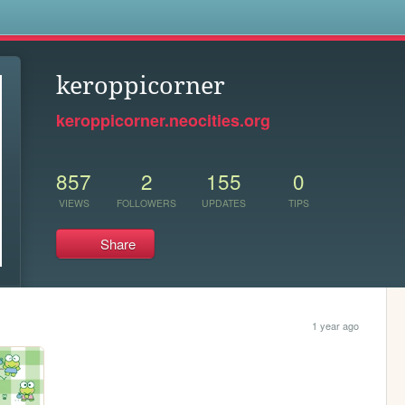
s
keroppicorner
keroppicorner.neocities.org
857
2
155
0
VIEWS
FOLLOWERS
UPDATES
TIPS
Share
1 year ago