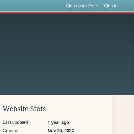
Sign up for Free
Sign In
Website Stats
Last updated
1 year ago
Created
Nov 25, 2024