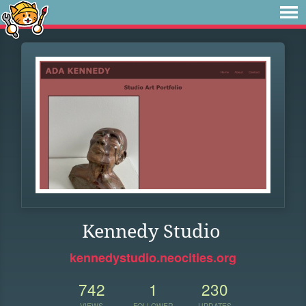
Kennedy Studio
kennedystudio.neocities.org
742
1
230
VIEWS
FOLLOWER
UPDATES