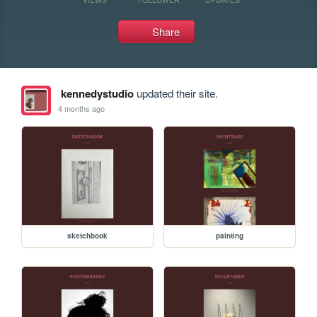
Share
kennedystudio
updated their site.
4 months ago
sketchbook
painting