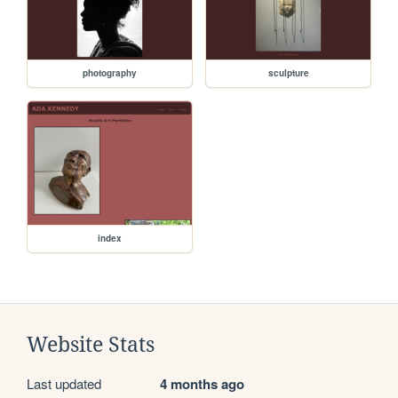
photography
sculpture
index
Website Stats
Last updated
4 months ago