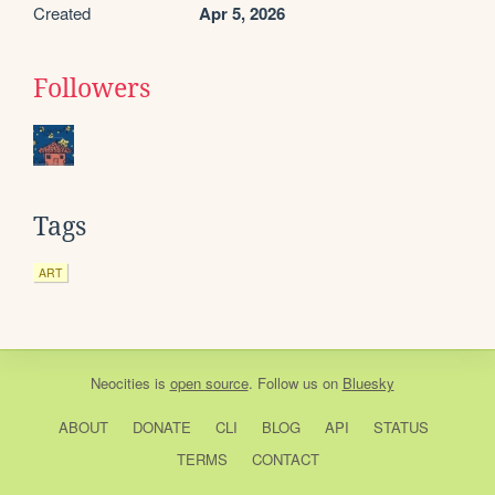
Created
Apr 5, 2026
Followers
Tags
ART
Neocities
is
open source
. Follow us on
Bluesky
ABOUT
DONATE
CLI
BLOG
API
STATUS
TERMS
CONTACT