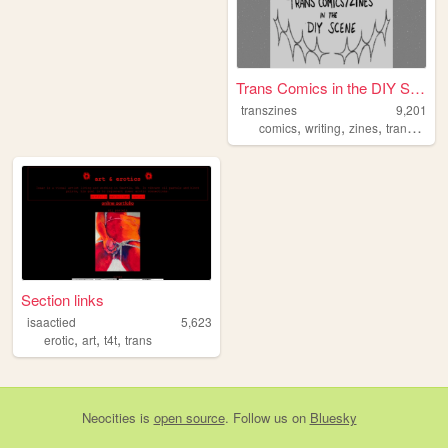
Trans Comics in the DIY Scene
transzines
9,201
,
,
,
,
comics
writing
zines
trans
quee
Section links
isaactied
5,623
,
,
,
erotic
art
t4t
trans
Neocities
is
open source
. Follow us on
Bluesky