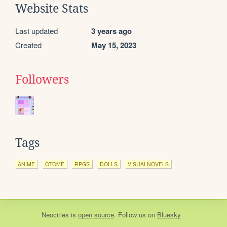
Website Stats
Last updated
3 years ago
Created
May 15, 2023
Followers
Tags
ANIME
OTOME
RPGS
DOLLS
VISUALNOVELS
Neocities
is
open source
. Follow us on
Bluesky