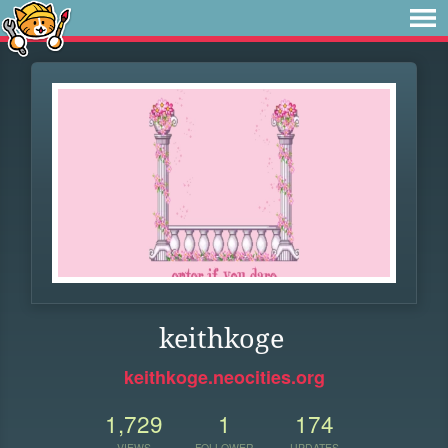
keithkoge
keithkoge.neocities.org
1,729
1
174
VIEWS
FOLLOWER
UPDATES