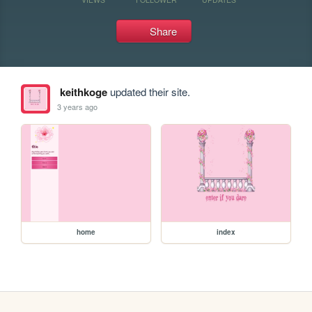
Share
keithkoge
updated their site.
3 years ago
home
index