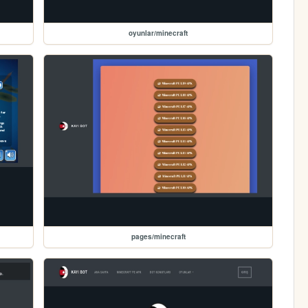
oyunlar/minecraft
pages/minecraft