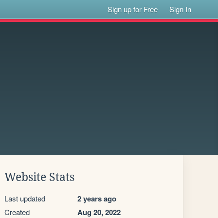
Sign up for Free
Sign In
Website Stats
Last updated
2 years ago
Created
Aug 20, 2022