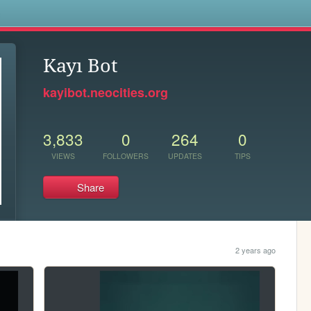
s
Kayı Bot
kayibot.neocities.org
3,833
0
264
0
VIEWS
FOLLOWERS
UPDATES
TIPS
Share
2 years ago