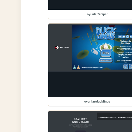
oyunlar/sniper
oyunlar/ducklings