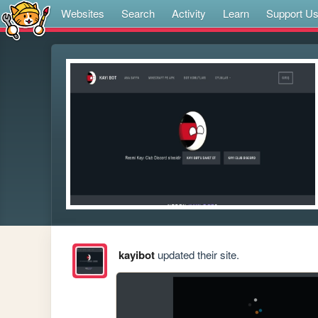
Websites
Search
Activity
Learn
Support U
kayibot
updated their site.