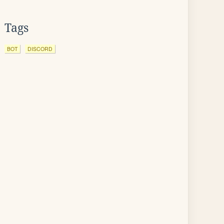
Tags
BOT
DISCORD