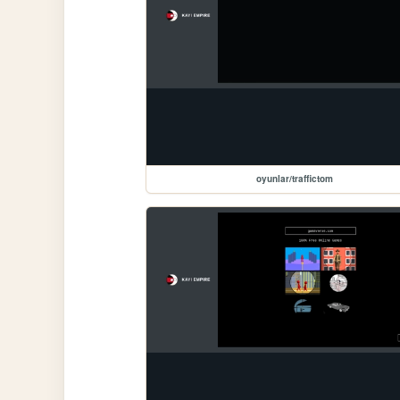
oyunlar/traffictom