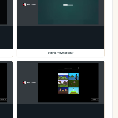
oyunlar/townscaper