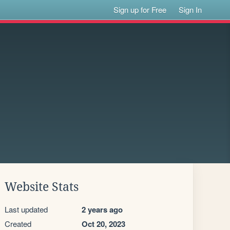
Sign up for Free
Sign In
Website Stats
Last updated
2 years ago
Created
Oct 20, 2023