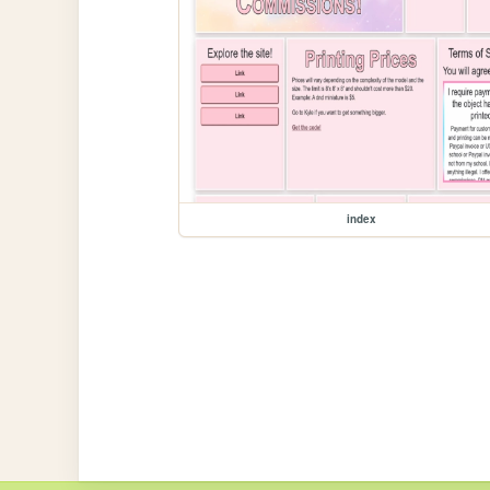
index