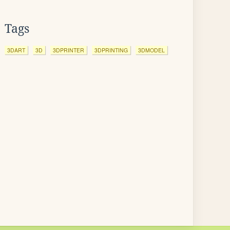
Tags
3DART
3D
3DPRINTER
3DPRINTING
3DMODEL