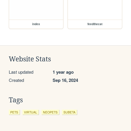
index
feedthecat
Website Stats
Last updated
1 year ago
Created
Sep 16, 2024
Tags
PETS
VIRTUAL
NEOPETS
SUBETA