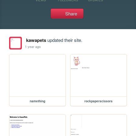
Share
kawapets
updated their site.
1 year ago
namething
rockpaperscissors