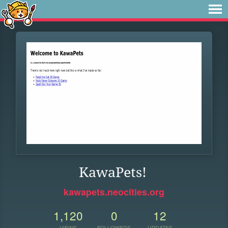
KawaPets!
kawapets.neocities.org
1,120
0
12
VIEWS
FOLLOWERS
UPDATES