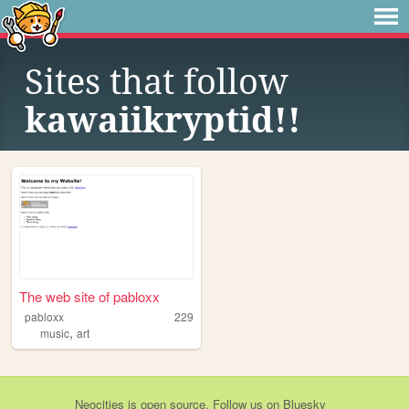
Sites that follow
kawaiikryptid!!
The web site of pabloxx
pabloxx
229
,
music
art
Neocities
is
open source
. Follow us on
Bluesky