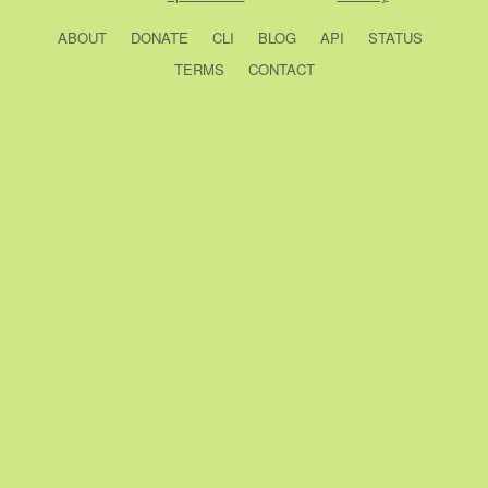
ABOUT
DONATE
CLI
BLOG
API
STATUS
TERMS
CONTACT