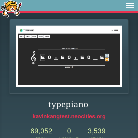
typepiano
kavinkangtest.neocities.org
69,052
0
3,539
VIEWS
FOLLOWERS
UPDATES