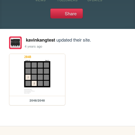
Share
kavinkangtest
updated their site.
4 years ago
2048/2048