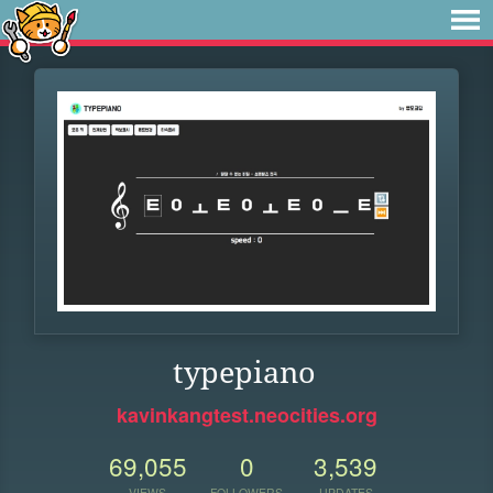
typepiano
kavinkangtest.neocities.org
69,055
0
3,539
VIEWS
FOLLOWERS
UPDATES