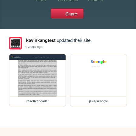
Share
kavinkangtest
updated their site.
4 years ago
reactiveheader
java/seongle