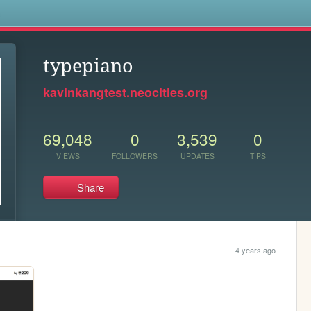
s
typepiano
kavinkangtest.neocities.org
69,048
0
3,539
0
VIEWS
FOLLOWERS
UPDATES
TIPS
Share
4 years ago