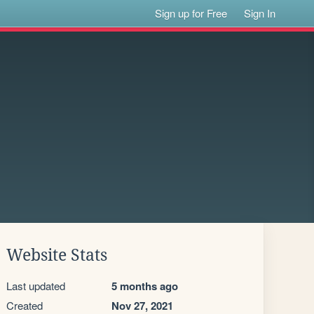
Sign up for Free
Sign In
Website Stats
Last updated
5 months ago
Created
Nov 27, 2021