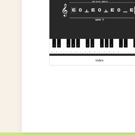
index