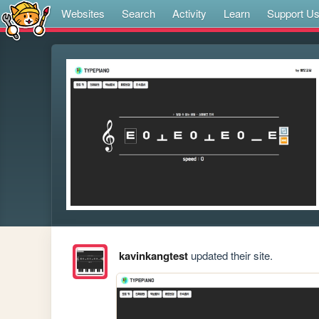
Websites
Search
Activity
Learn
Support U
kavinkangtest
updated their site.