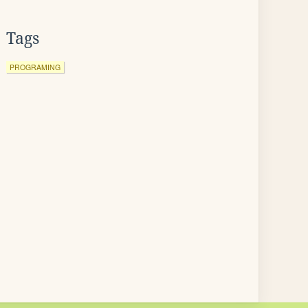
Tags
PROGRAMING