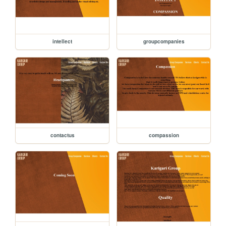
intellect
groupcompanies
contactus
compassion