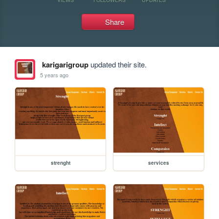
Share
karigarigroup
updated their site.
5 years ago
strenght
services