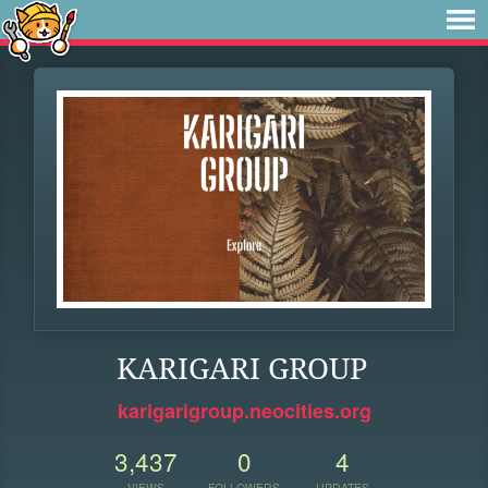
KARIGARI GROUP
karigarigroup.neocities.org
3,437
0
4
VIEWS
FOLLOWERS
UPDATES