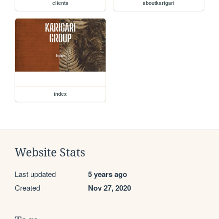
clients
aboutkarigari
index
Website Stats
Last updated
5 years ago
Created
Nov 27, 2020