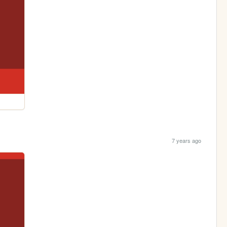
7 years ago