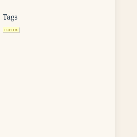
Tags
ROBLOX