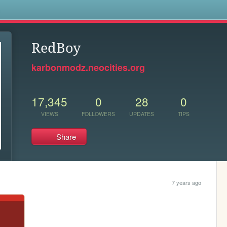
s
RedBoy
karbonmodz.neocities.org
17,345
0
28
0
VIEWS
FOLLOWERS
UPDATES
TIPS
Share
7 years ago