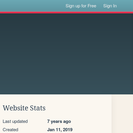
Sign up for Free
Sign In
Website Stats
Last updated
7 years ago
Created
Jan 11, 2019