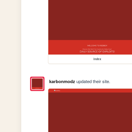
index
karbonmodz
updated their site.