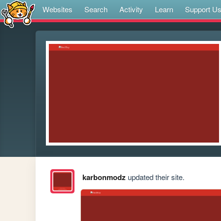
Websites
Search
Activity
Learn
Support U
karbonmodz
updated their site.