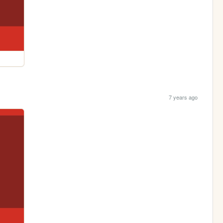
7 years ago