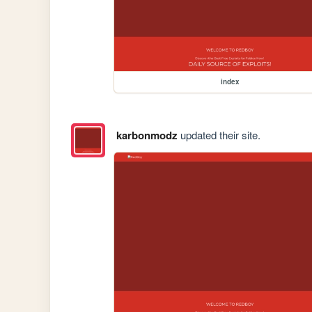
index
karbonmodz
updated their site.