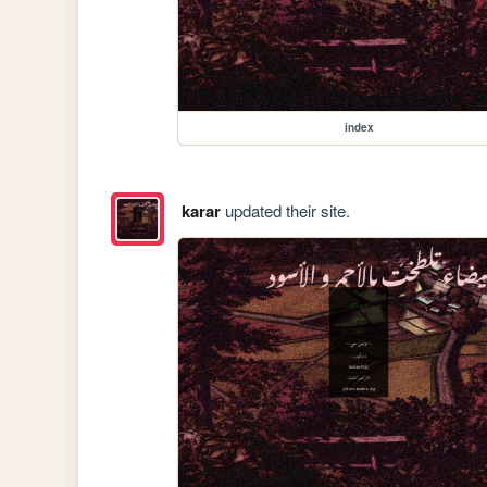
index
karar
updated their site.