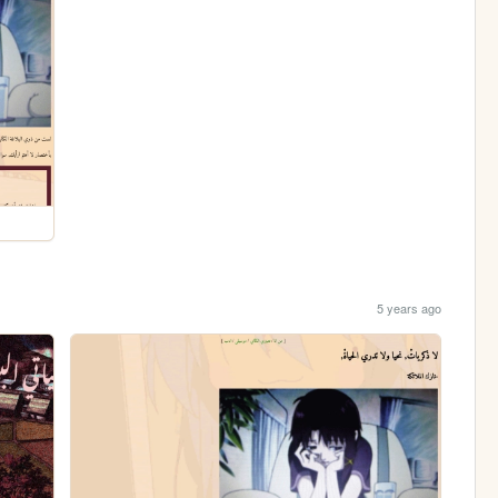
5 years ago