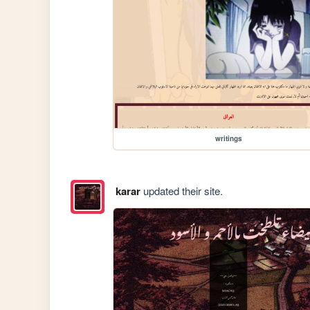
writings
karar
updated their site.