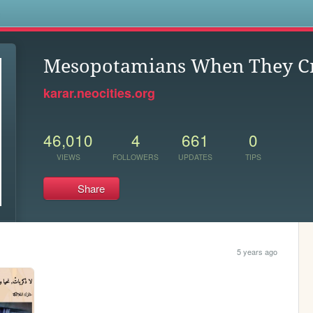
s
Mesopotamians When They C
karar.neocities.org
46,010
4
661
0
VIEWS
FOLLOWERS
UPDATES
TIPS
Share
5 years ago