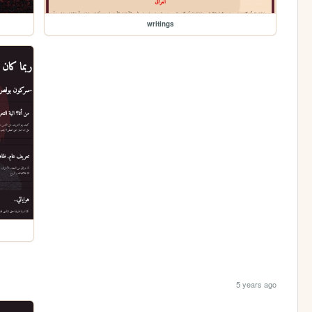
writings
5 years ago