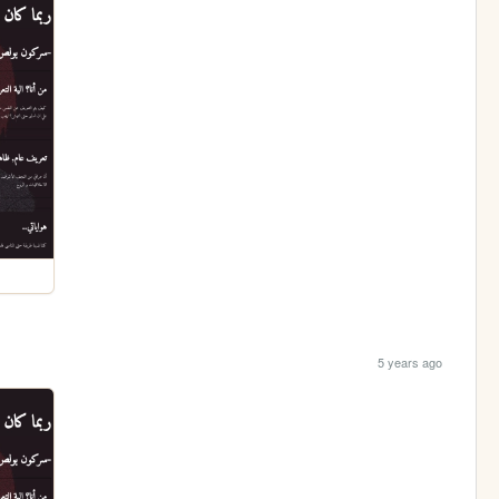
5 years ago