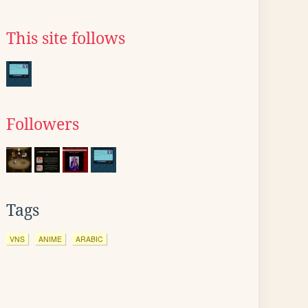
This site follows
Followers
Tags
VNS
ANIME
ARABIC