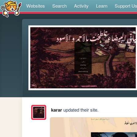
Websites
Search
Activity
Learn
Support U
karar
updated their site.