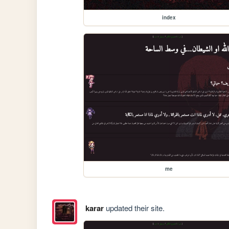
index
me
karar
updated their site.