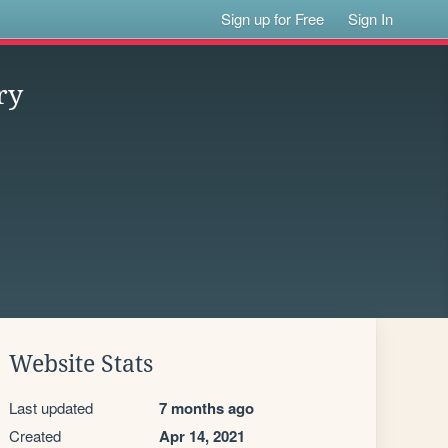
Sign up for Free
Sign In
ry
Website Stats
Last updated
7 months ago
Created
Apr 14, 2021