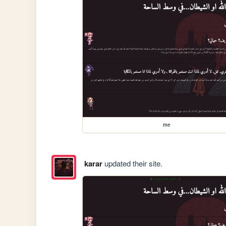
me
karar
updated their site.