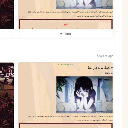
writings
5 years ago