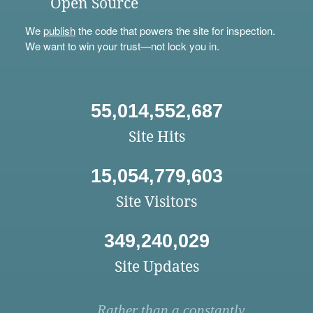
Open Source
We
publish
the code that powers the site for inspection.
We want to win your trust—not lock you in.
55,014,552,687
Site Hits
15,054,779,603
Site Visitors
349,240,029
Site Updates
Rather than a constantly