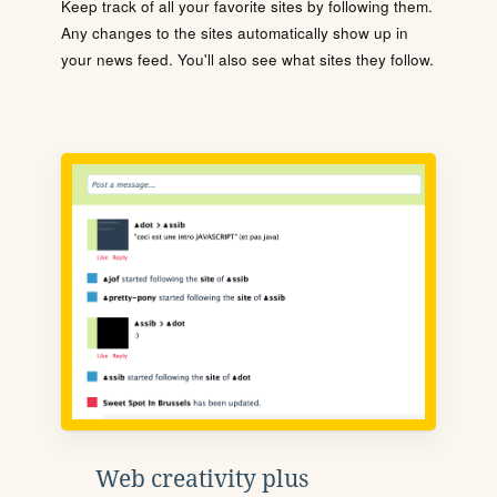
Keep track of all your favorite sites by following them.
Any changes to the sites automatically show up in
your news feed. You'll also see what sites they follow.
Web creativity plus