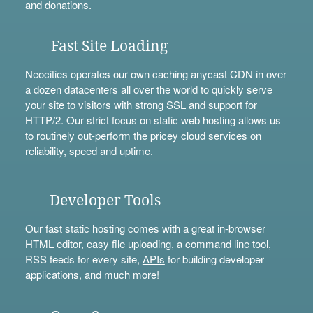
and
donations
.
Fast Site Loading
Neocities operates our own caching anycast CDN in over
a dozen datacenters all over the world to quickly serve
your site to visitors with strong SSL and support for
HTTP/2. Our strict focus on static web hosting allows us
to routinely out-perform the pricey cloud services on
reliability, speed and uptime.
Developer Tools
Our fast static hosting comes with a great in-browser
HTML editor, easy file uploading, a
command line tool
,
RSS feeds for every site,
APIs
for building developer
applications, and much more!