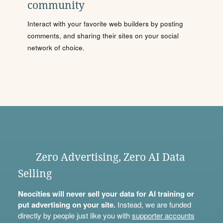
community
Interact with your favorite web builders by posting
comments, and sharing their sites on your social
network of choice.
Zero Advertising, Zero AI Data
Selling
Neocities will never sell your data for AI training or
put advertising on your site.
Instead, we are funded
directly by people just like you with
supporter accounts