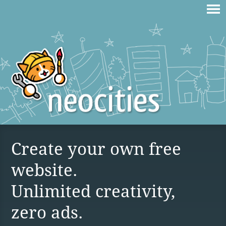
Create your own free
website.
Unlimited creativity,
zero ads.