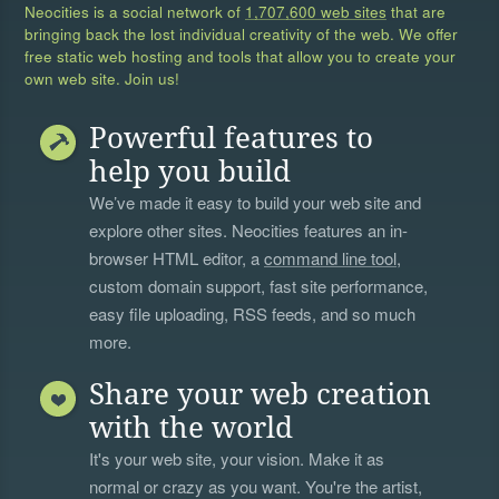
Neocities is a social network of
1,707,600 web sites
that are
bringing back the lost individual creativity of the web. We offer
free static web hosting and tools that allow you to create your
own web site. Join us!
Powerful features to
help you build
We’ve made it easy to build your web site and
explore other sites. Neocities features an in-
browser HTML editor, a
command line tool
,
custom domain support, fast site performance,
easy file uploading, RSS feeds, and so much
more.
Share your web creation
with the world
It's your web site, your vision. Make it as
normal or crazy as you want. You're the artist,