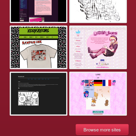
Browse more sites