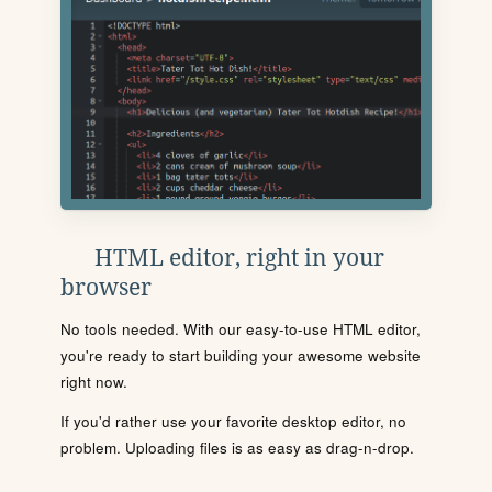
HTML editor, right in your
browser
No tools needed. With our easy-to-use HTML editor,
you're ready to start building your awesome website
right now.
If you'd rather use your favorite desktop editor, no
problem. Uploading files is as easy as drag-n-drop.