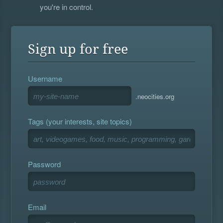
you're in control.
Sign up for free
Username
.neocities.org
Tags (your interests, site topics)
Password
Email