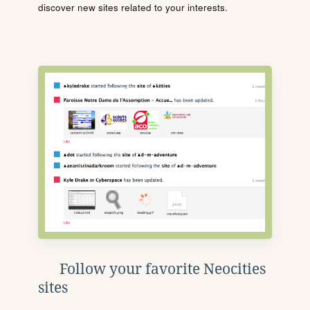
discover new sites related to your interests.
Follow your favorite Neocities
sites