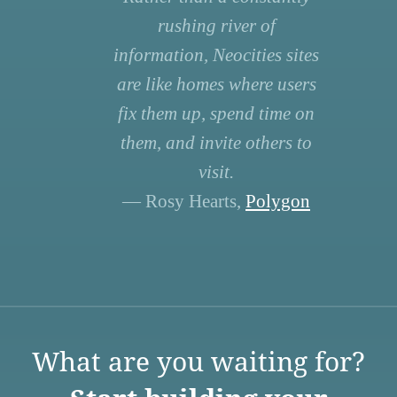
rushing river of
information, Neocities sites
are like homes where users
fix them up, spend time on
them, and invite others to
visit.
— Rosy Hearts,
Polygon
What are you waiting for?