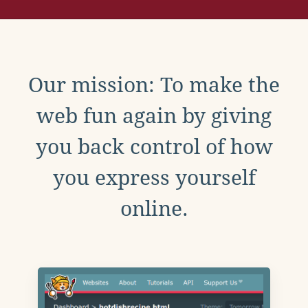
Our mission: To make the
web fun again by giving
you back control of how
you express yourself
online.