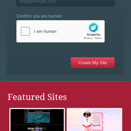
Confirm you are human
Featured Sites