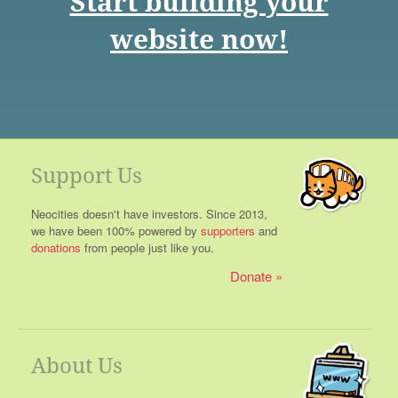
Start building your
website now!
Support Us
Neocities doesn't have investors. Since 2013,
we have been 100% powered by
supporters
and
donations
from people just like you.
Donate
About Us