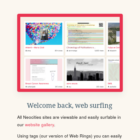
Welcome back, web surfing
All Neocities sites are viewable and easily surfable in
our
website gallery
.
Using tags (our version of Web Rings) you can easily