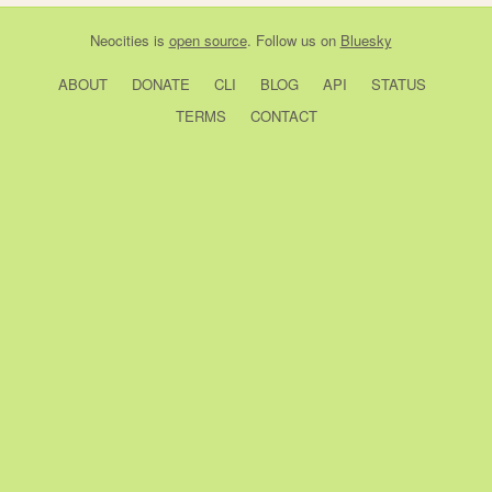
Neocities
is
open source
. Follow us on
Bluesky
ABOUT
DONATE
CLI
BLOG
API
STATUS
TERMS
CONTACT