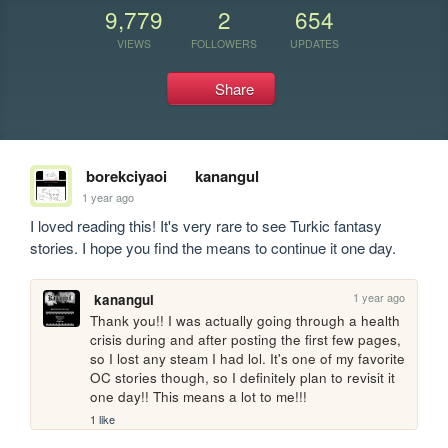
9,779
2
654
VIEWS
FOLLOWERS
UPDATES
Share
borekciyaoi
kanangul
1 year ago
I loved reading this! It's very rare to see Turkic fantasy 
stories. I hope you find the means to continue it one day.
1 year ago
kanangul
Thank you!! I was actually going through a health 
crisis during and after posting the first few pages, 
so I lost any steam I had lol. It's one of my favorite 
OC stories though, so I definitely plan to revisit it 
one day!! This means a lot to me!!!
1 like