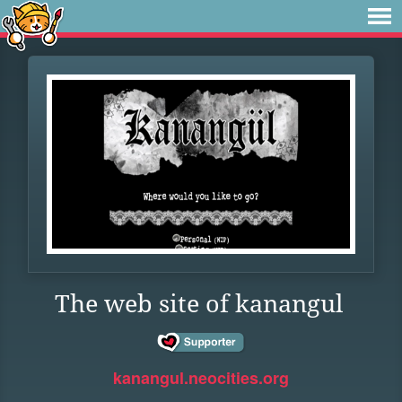
The web site of kanangul
kanangul.neocities.org