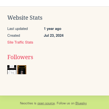
Website Stats
Last updated
1 year ago
Created
Jul 23, 2024
Site Traffic Stats
Followers
Neocities
is
open source
. Follow us on
Bluesky