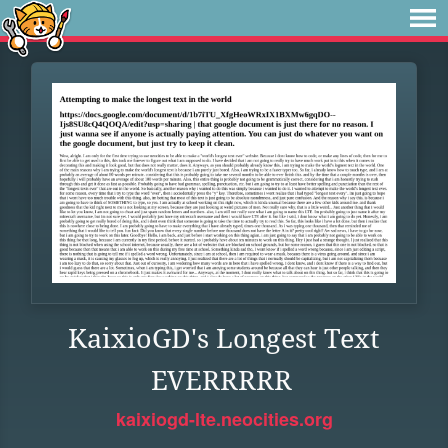
KaixioGD's Longest Text
EVERRRRR
kaixiogd-lte.neocities.org