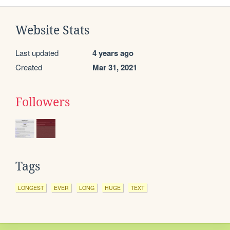
Website Stats
Last updated
4 years ago
Created
Mar 31, 2021
Followers
Tags
LONGEST
EVER
LONG
HUGE
TEXT