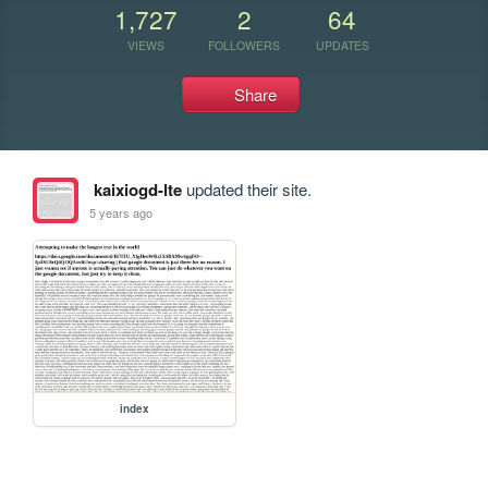
1,727
2
64
VIEWS
FOLLOWERS
UPDATES
Share
kaixiogd-lte
updated their site.
5 years ago
index