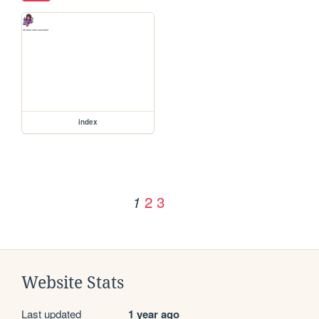
index
2
3
1
Website Stats
Last updated
1 year ago