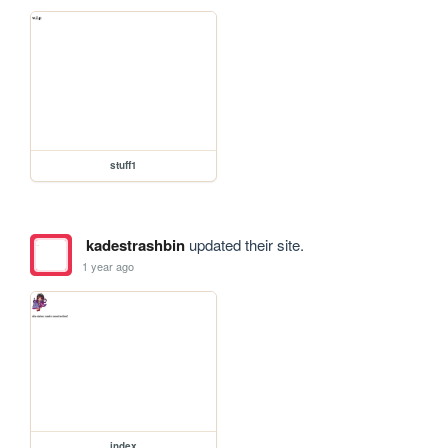
stuff1
kadestrashbin
updated their site.
1 year ago
index