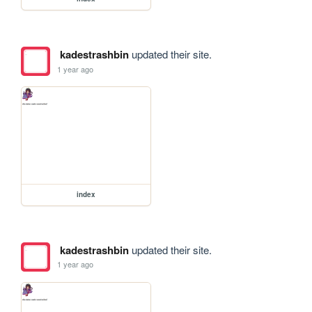
kadestrashbin
updated their site.
1 year ago
index
kadestrashbin
updated their site.
1 year ago