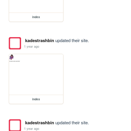
index
kadestrashbin
updated their site.
1 year ago
index
kadestrashbin
updated their site.
1 year ago