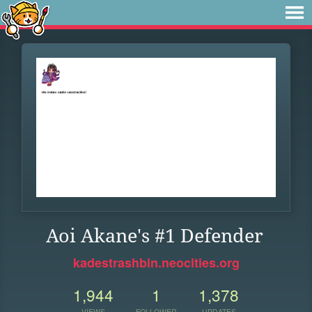
Aoi Akane's #1 Defender
kadestrashbin.neocities.org
1,944
1
1,378
VIEWS
FOLLOWER
UPDATES