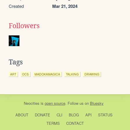
Created
Mar 21, 2024
Followers
Tags
ART
OCS
MADOKAMAGICA
TALKING
DRAWING
Neocities
is
open source
. Follow us on
Bluesky
ABOUT
DONATE
CLI
BLOG
API
STATUS
TERMS
CONTACT