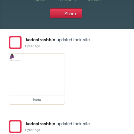
Share
kadestrashbin
updated their site.
1 year ago
index
kadestrashbin
updated their site.
1 year ago