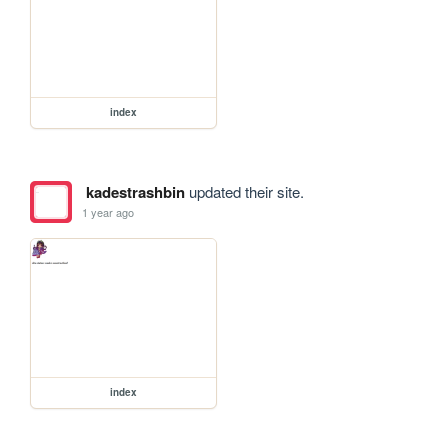
index
kadestrashbin
updated their site.
1 year ago
index