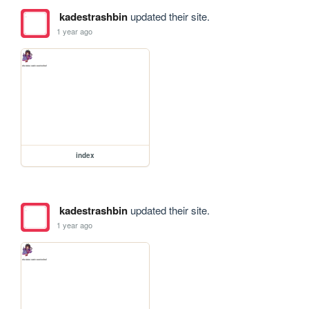
kadestrashbin
updated their site.
1 year ago
index
kadestrashbin
updated their site.
1 year ago