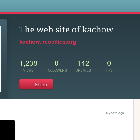
s
The web site of kachow
kachow.neocities.org
1,238
0
142
0
VIEWS
FOLLOWERS
UPDATES
TIPS
Share
8 years ago