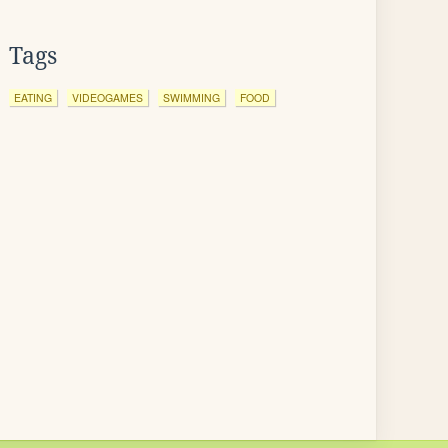
Tags
EATING
VIDEOGAMES
SWIMMING
FOOD