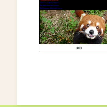
index