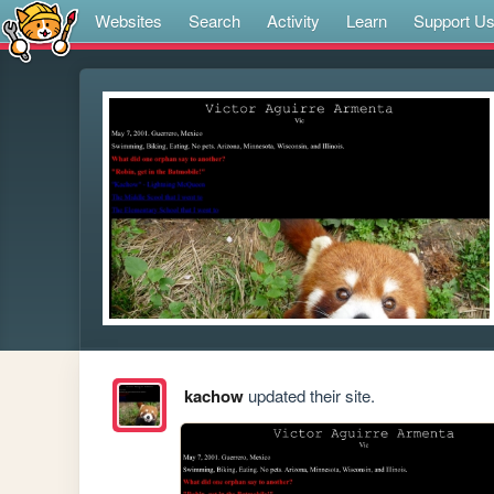
Websites
Search
Activity
Learn
Support U
kachow
updated their site.