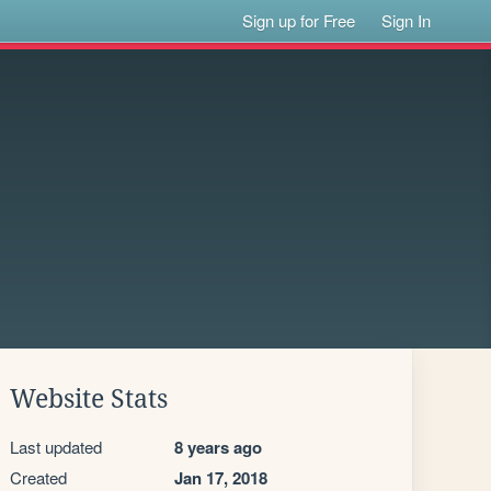
Sign up for Free
Sign In
Website Stats
Last updated
8 years ago
Created
Jan 17, 2018