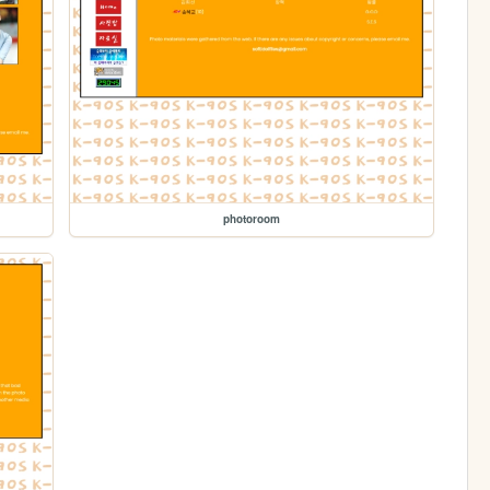
photoroom