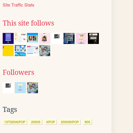
Site Traffic Stats
This site follows
Followers
Tags
1STGENKPOP
2000S
KPOP
2000SKPOP
90S