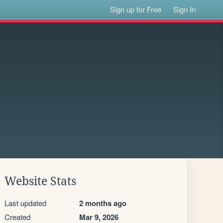
Sign up for Free
Sign In
Website Stats
Last updated
2 months ago
Created
Mar 9, 2026