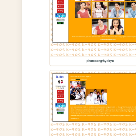
photobang/hyekyo