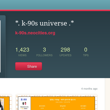
s
*. k-90s universe .*
k-90s.neocities.org
1,423
3
298
0
VIEWS
FOLLOWERS
UPDATES
TIPS
Share
4 months ago