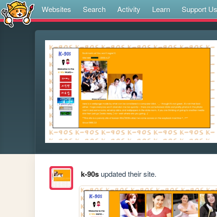
Websites
Search
Activity
Learn
Support U
k-90s
updated their site.