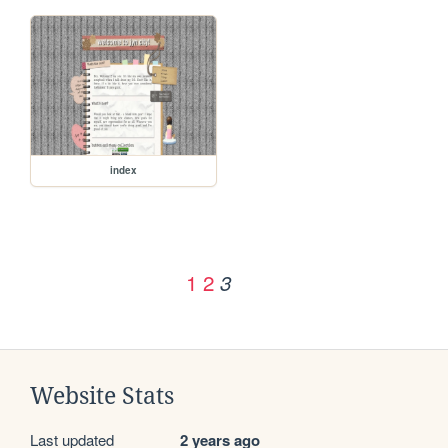
index
1
2
3
Website Stats
Last updated
2 years ago