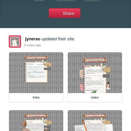
Share
jynerso
updated their site.
2 years ago
links
index