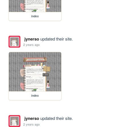
index
jynerso
updated their site.
2 years ago
index
jynerso
updated their site.
2 years ago