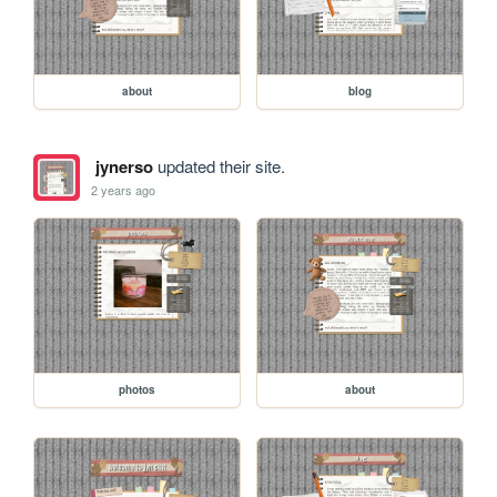
about
blog
jynerso
updated their site.
2 years ago
photos
about