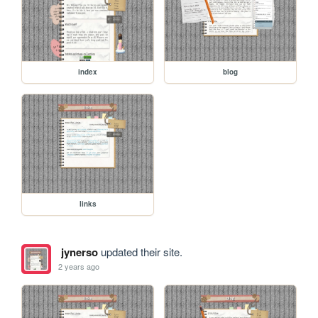
index
blog
links
jynerso
updated their site.
2 years ago