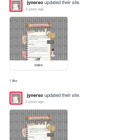
jynerso
updated their site.
2 years ago
index
1 like
jynerso
updated their site.
2 years ago