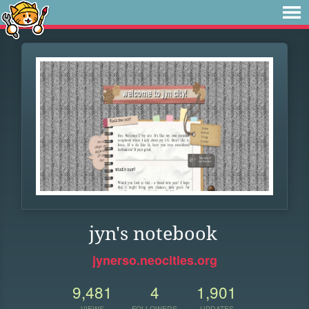
jyn's notebook
jynerso.neocities.org
9,481
4
1,901
VIEWS
FOLLOWERS
UPDATES