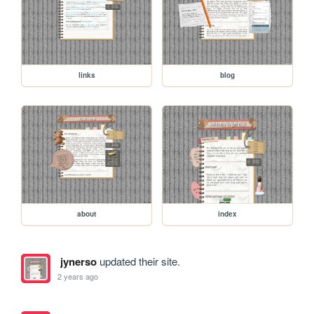
links
blog
about
index
jynerso
updated their site.
2 years ago