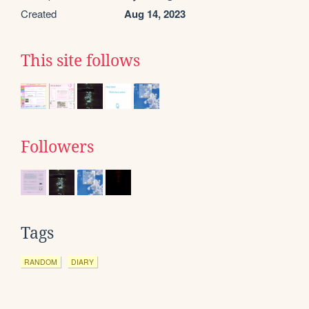
Created
Aug 14, 2023
This site follows
Followers
Tags
RANDOM
DIARY