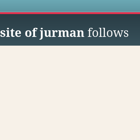
s
site of jurman
follows