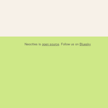
Neocities
is
open source
. Follow us on
Bluesky