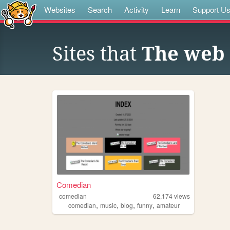
Websites
Search
Activity
Learn
Support U
Sites that
The web 
Comedian
comedian
62,174
views
,
,
,
,
comedian
music
blog
funny
amateur