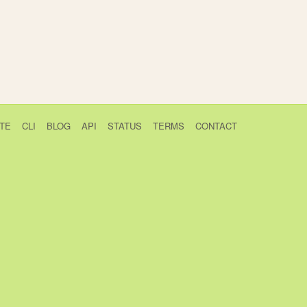
TE
CLI
BLOG
API
STATUS
TERMS
CONTACT