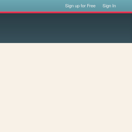
Sign up for Free
Sign In