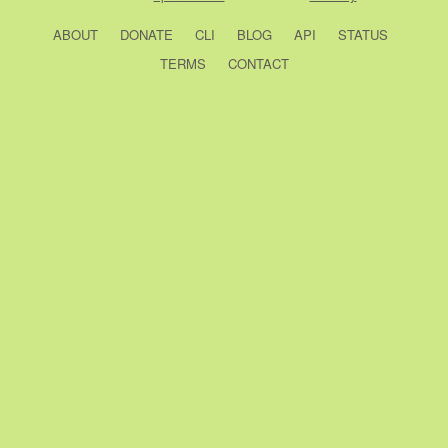
ABOUT
DONATE
CLI
BLOG
API
STATUS
TERMS
CONTACT