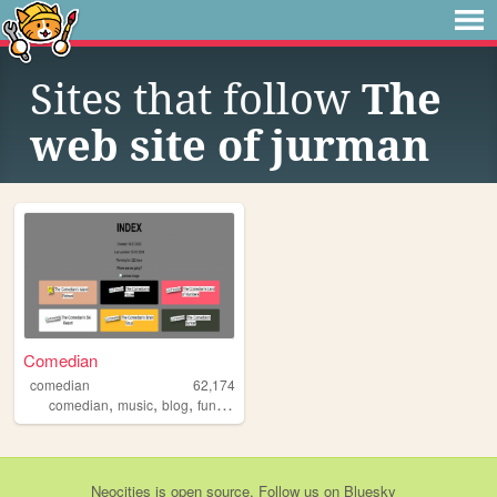
Sites that follow
The
web site of jurman
Comedian
comedian
62,174
,
,
,
,
comedian
music
blog
funny
amateur
Neocities
is
open source
. Follow us on
Bluesky