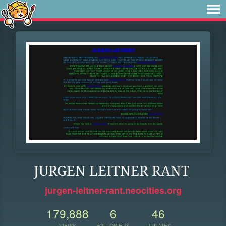
JURGEN LEITNER RANT
jurgen-leitner-rant.neocities.org
179,888
6
46
VIEWS
FOLLOWERS
UPDATES