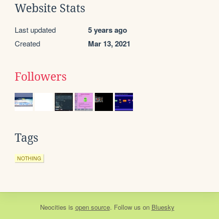
Website Stats
Last updated
5 years ago
Created
Mar 13, 2021
Followers
Tags
NOTHING
Neocities
is
open source
. Follow us on
Bluesky