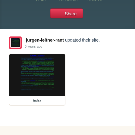
Share
jurgen-leitner-rant
updated their site.
5 years ago
index